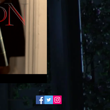
Webmaster Login