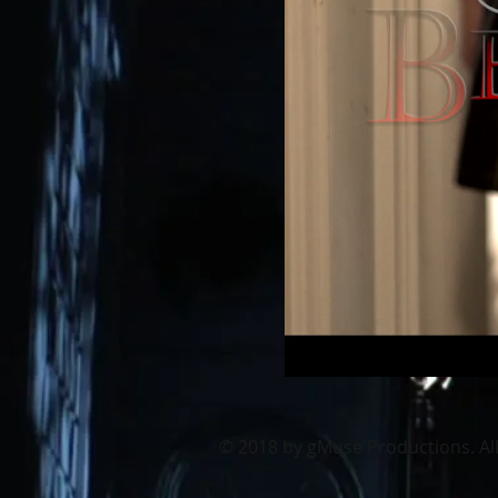
© 2018
by gMuse Productions. All