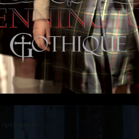
 rights reserved.