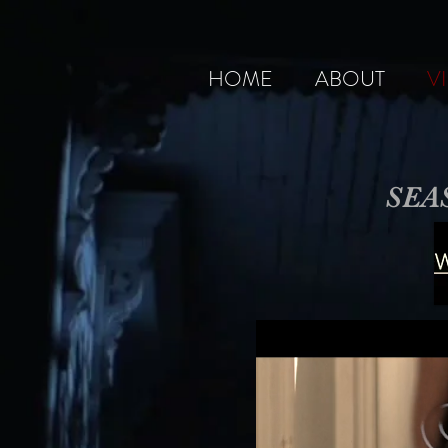
HOME
ABOUT
V
SEA