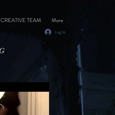
CREATIVE TEAM
More
Log In
NG