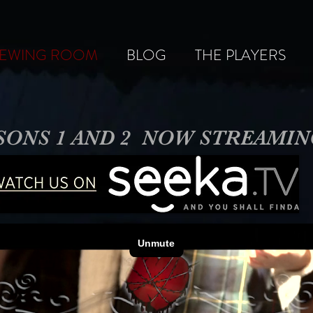
IEWING ROOM
BLOG
THE PLAYERS
SONS 1 AND 2 NOW STREAMI